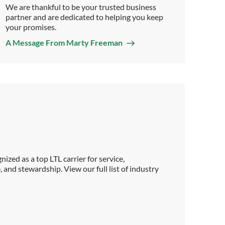
We are thankful to be your trusted business
partner and are dedicated to helping you keep
your promises.
A Message From Marty Freeman
ized as a top LTL carrier for service,
, and stewardship. View our full list of industry