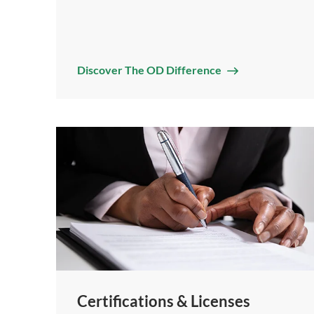
Discover The OD Difference
Certifications & Licenses