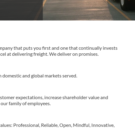
ompany that puts you first and one that continually invests
l at delivering freight. We deliver on promises.
n domestic and global markets served.
ustomer expectations, increase shareholder value and
our family of employees.
lues: Professional, Reliable, Open, Mindful, Innovative,