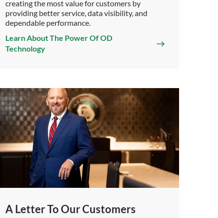
creating the most value for customers by
providing better service, data visibility, and
dependable performance.
Learn About The Power Of OD
Technology
A Letter To Our Customers