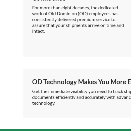
For more than eight decades, the dedicated
work of Old Dominion (OD) employees has
consistently delivered premium service to
assure that your shipments arrive on time and
intact.
OD Technology Makes You More Ef
Get the immediate visibility you need to track shi
documents efficiently and accurately with advan
technology.