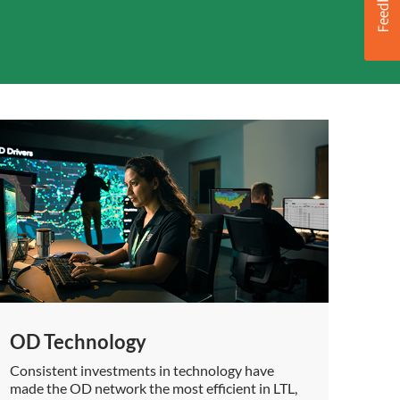
OD Technology
Consistent investments in technology have
made the OD network the most efficient in LTL,