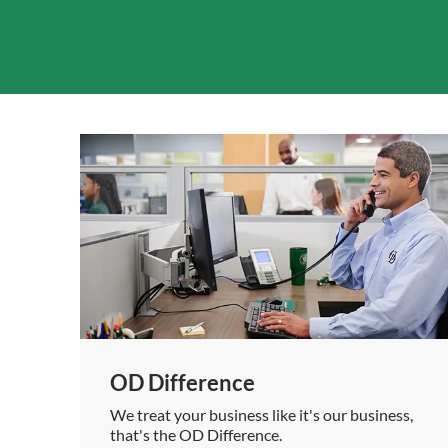
OD Difference
We treat your business like it's our business,
that's the OD Difference.