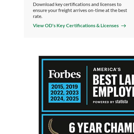
Download key certifications and licenses to
ensure your freight arrives on-time at the best
rate.
View OD's Key Certifications & Licenses