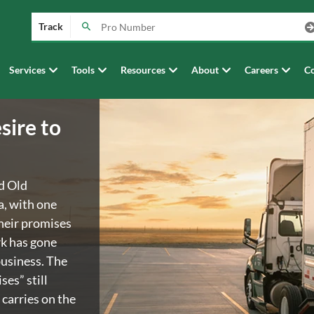
Track
Services
Tools
Resources
About
Careers
Co
sire to
d Old
a, with one
heir promises
rk has gone
business. The
es” still
 carries on the