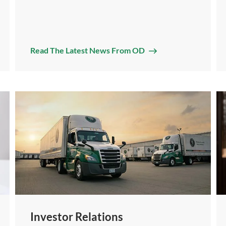
Read The Latest News From OD
Investor Relations