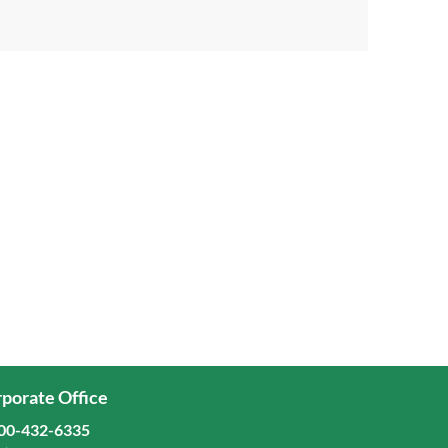
porate Office
00-432-6335