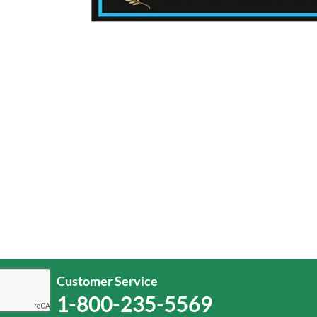
Customer Service
1-800-235-5569