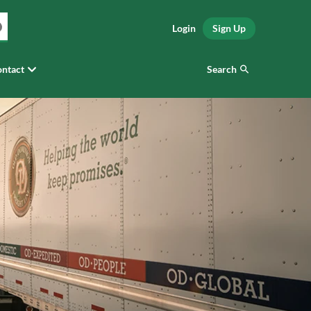
Login
Sign Up
Search
ntact