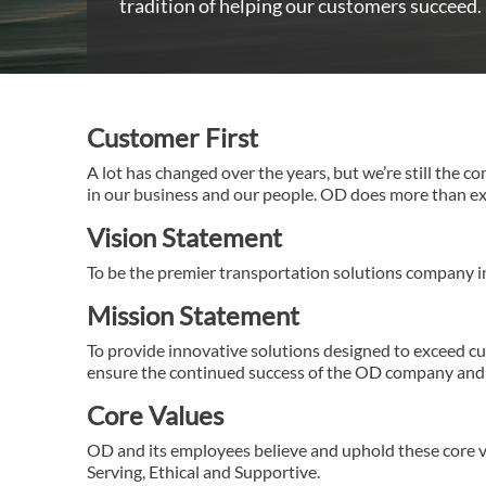
tradition of helping our customers succeed.
Customer First
A lot has changed over the years, but we’re still the c
in our business and our people. OD does more than exce
Vision Statement
To be the premier transportation solutions company i
Mission Statement
To provide innovative solutions designed to exceed c
ensure the continued success of the OD company and 
Core Values
OD and its employees believe and uphold these core va
Serving, Ethical and Supportive.