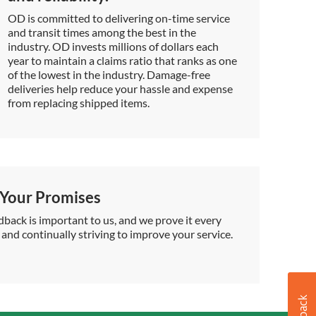
OD is committed to delivering on-time service
and transit times among the best in the
industry. OD invests millions of dollars each
year to maintain a claims ratio that ranks as one
of the lowest in the industry. Damage-free
deliveries help reduce your hassle and expense
from replacing shipped items.
Your Promises
back is important to us, and we prove it every
 and continually striving to improve your service.