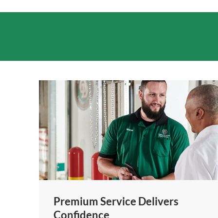
Premium Service Delivers
Confidence