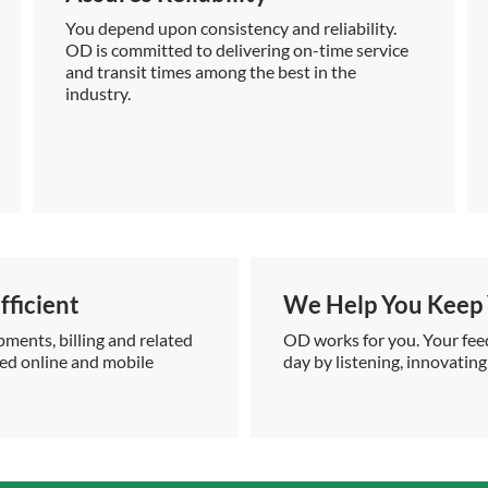
You depend upon consistency and reliability.
OD is committed to delivering on-time service
and transit times among the best in the
industry.
ficient
We Help You Keep 
pments, billing and related
OD works for you. Your feed
ced online and mobile
day by listening, innovating