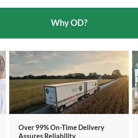
Why OD?
Over 99% On-Time Delivery
Assures Reliability