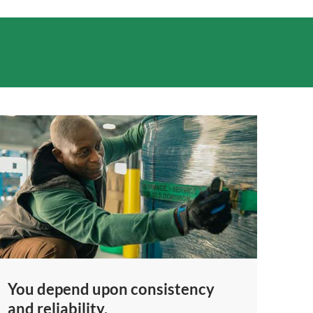
You depend upon consistency
and reliability.