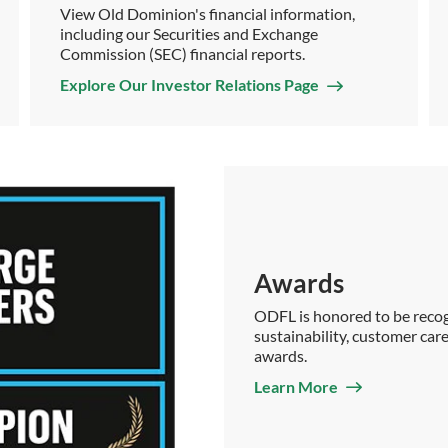
View Old Dominion's financial information,
including our Securities and Exchange
Commission (SEC) financial reports.
Explore Our Investor Relations Page
Awards
ODFL is honored to be recogn
sustainability, customer care
awards.
Learn More