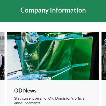
Company Information
OD News
Stay current on all of Old Dominion's official
announcements.