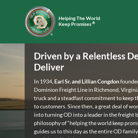
Helping The World
®
Keep Promises
Driven by a Relentless De
Deliver
In 1934,
Earl Sr. and Lillian Congdon
founde
Dominion Freight Line in Richmond, Virgini
truck and a steadfast commitment to keep t
to customers. Since then, a great deal of wo
into turning OD into a leader in the freight 
philosophy of “helping the world keep promis
guides us to this day as the entire OD family