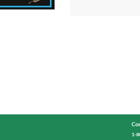
Cor
1-8